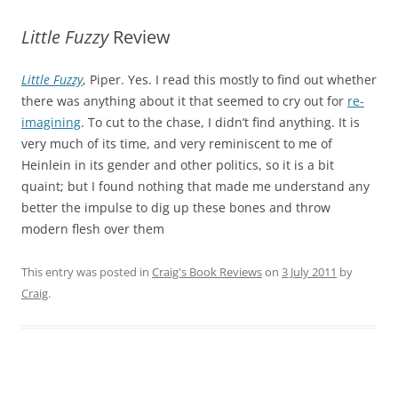
Little Fuzzy
Review
Little Fuzzy
, Piper. Yes. I read this mostly to find out whether
there was anything about it that seemed to cry out for
re-
imagining
. To cut to the chase, I didn’t find anything. It is
very much of its time, and very reminiscent to me of
Heinlein in its gender and other politics, so it is a bit
quaint; but I found nothing that made me understand any
better the impulse to dig up these bones and throw
modern flesh over them
This entry was posted in
Craig's Book Reviews
on
3 July 2011
by
Craig
.