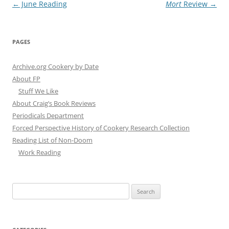
Post
←
June Reading
Mort
Review
→
navigation
PAGES
Archive.org Cookery by Date
About FP
Stuff We Like
About Craig’s Book Reviews
Periodicals Department
Forced Perspective History of Cookery Research Collection
Reading List of Non-Doom
Work Reading
Search
for: