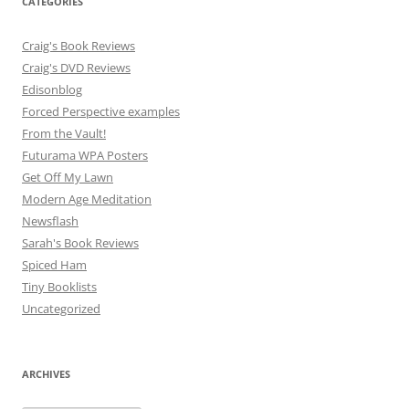
CATEGORIES
Craig's Book Reviews
Craig's DVD Reviews
Edisonblog
Forced Perspective examples
From the Vault!
Futurama WPA Posters
Get Off My Lawn
Modern Age Meditation
Newsflash
Sarah's Book Reviews
Spiced Ham
Tiny Booklists
Uncategorized
ARCHIVES