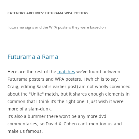
CATEGORY ARCHIVES:
FUTURAMA WPA POSTERS
Futurama signs and the WPA posters they were based on
Futurama a Rama
Here are the rest of the
matches
we’ve found between
Futurama posters and WPA posters. I (which is to say,
Craig, editing Sarah’s earlier post) am not wholly convinced
about the "Unite" match, but it shares enough elements in
common that I think it’s the right one. I just wish it were
more of a slam-dunk.
It’s also a bummer there won’t be any more dvd
commentaries, so David X. Cohen can’t mention us and
make us famous.