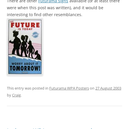
There are other
Futurama signs
available (or at least there
were when this post was written), and it would be
interesting to find other resemblances.
This entry was posted in
Futurama WPA Posters
on
27 August 2003
by
Craig
.