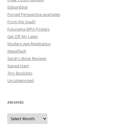
Edisonblog
Forced Perspective examples
From the Vault!
Futurama WPA Posters
Get Off My Lawn
Modern Age Meditation
Newsflash
Sarah's Book Reviews
Spiced Ham
Tiny Booklists
Uncategorized
ARCHIVES
Archives