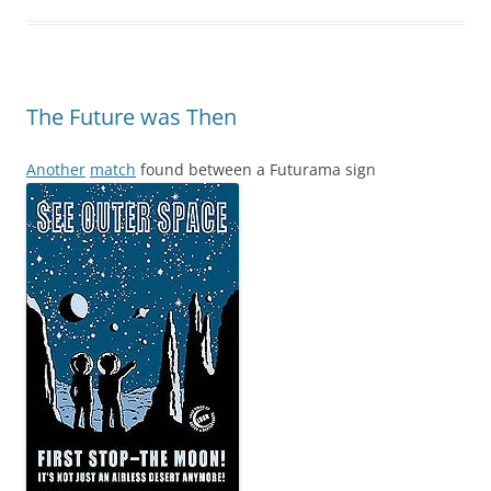
The Future was Then
Another
match
found between a Futurama sign