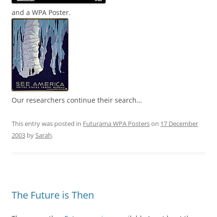
and a WPA Poster.
Our researchers continue their search…
This entry was posted in
Futurama WPA Posters
on
17 December
2003
by
Sarah
.
The Future is Then