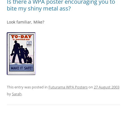
Is there a WPA poster encouraging you to
bite my shiny metal ass?
Look familiar, Mike?
This entry was posted in
Futurama WPA Posters
on
27 August 2003
by
Sarah
.