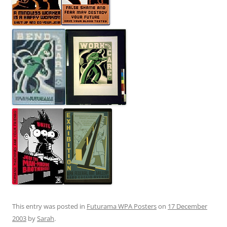
This entry was posted in
Futurama WPA Posters
on
17 December
2003
by
Sarah
.