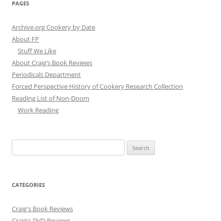
PAGES
Archive.org Cookery by Date
About FP
Stuff We Like
About Craig’s Book Reviews
Periodicals Department
Forced Perspective History of Cookery Research Collection
Reading List of Non-Doom
Work Reading
Search
for:
CATEGORIES
Craig's Book Reviews
Craig's DVD Reviews