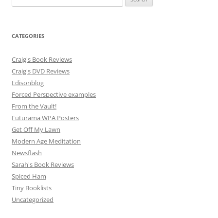
for:
CATEGORIES
Craig's Book Reviews
Craig's DVD Reviews
Edisonblog
Forced Perspective examples
From the Vault!
Futurama WPA Posters
Get Off My Lawn
Modern Age Meditation
Newsflash
Sarah's Book Reviews
Spiced Ham
Tiny Booklists
Uncategorized