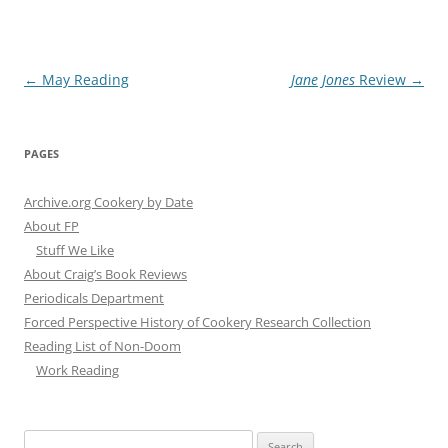
Post
←
May Reading
Jane Jones
Review
→
navigation
PAGES
Archive.org Cookery by Date
About FP
Stuff We Like
About Craig’s Book Reviews
Periodicals Department
Forced Perspective History of Cookery Research Collection
Reading List of Non-Doom
Work Reading
Search