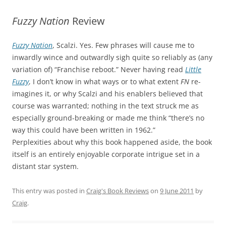
Fuzzy Nation
Review
Fuzzy Nation
, Scalzi. Yes. Few phrases will cause me to
inwardly wince and outwardly sigh quite so reliably as (any
variation of) “Franchise reboot.” Never having read
Little
Fuzzy
, I don’t know in what ways or to what extent
FN
re-
imagines it, or why Scalzi and his enablers believed that
course was warranted; nothing in the text struck me as
especially ground-breaking or made me think “there’s no
way this could have been written in 1962.”
Perplexities about why this book happened aside, the book
itself is an entirely enjoyable corporate intrigue set in a
distant star system.
This entry was posted in
Craig's Book Reviews
on
9 June 2011
by
Craig
.